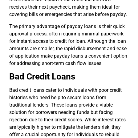
receives their next paycheck, making them ideal for
covering bills or emergencies that arise before payday.
The primary advantage of payday loans is their quick
approval process, often requiring minimal paperwork
for instant access to credit for loan. Although the loan
amounts are smaller, the rapid disbursement and ease
of application make payday loans a convenient option
for addressing short-term cash flow issues.
Bad Credit Loans
Bad credit loans cater to individuals with poor credit
histories who need help to secure loans from
traditional lenders. These loans provide a viable
solution for borrowers needing funds but facing
rejection due to their credit scores. While interest rates
are typically higher to mitigate the lender’s risk, they
offer a crucial opportunity for individuals to rebuild