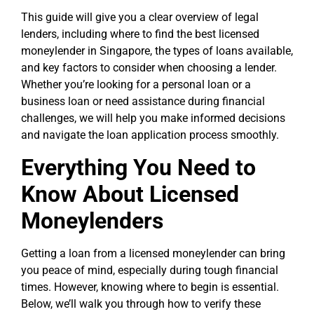
This guide will give you a clear overview of legal
lenders, including where to find the best licensed
moneylender in Singapore, the types of loans available,
and key factors to consider when choosing a lender.
Whether you’re looking for a personal loan or a
business loan or need assistance during financial
challenges, we will help you make informed decisions
and navigate the loan application process smoothly.
Everything You Need to
Know About Licensed
Moneylenders
Getting a loan from a licensed moneylender can bring
you peace of mind, especially during tough financial
times. However, knowing where to begin is essential.
Below, we’ll walk you through how to verify these