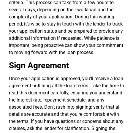
criteria. This process can take from a few hours to
several days, depending on their workload and the
complexity of your application. During this waiting
period, it’s wise to stay in touch with the lender to track
your application status and be prepared to provide any
additional information if requested. While patience is
important, being proactive can show your commitment
to moving forward with the loan process.
Sign Agreement
Once your application is approved, you’ll receive a loan
agreement outlining all the loan terms. Take the time to
read this document carefully, ensuring you understand
the interest rate, repayment schedule, and any
associated fees. Don’t rush into signing; verify that all
details are accurate and that you’re comfortable with
the terms. If you have questions or concerns about any
clauses, ask the lender for clarification. Signing the