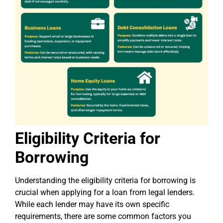
Eligibility Criteria for
Borrowing
Understanding the eligibility criteria for borrowing is
crucial when applying for a loan from legal lenders.
While each lender may have its own specific
requirements, there are some common factors you