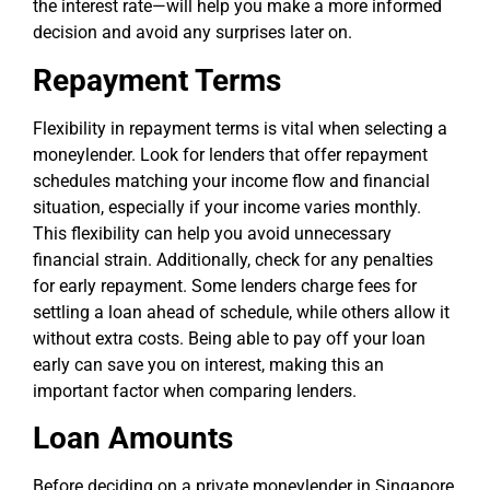
the interest rate—will help you make a more informed
decision and avoid any surprises later on.
Repayment Terms
Flexibility in repayment terms is vital when selecting a
moneylender. Look for lenders that offer repayment
schedules matching your income flow and financial
situation, especially if your income varies monthly.
This flexibility can help you avoid unnecessary
financial strain. Additionally, check for any penalties
for early repayment. Some lenders charge fees for
settling a loan ahead of schedule, while others allow it
without extra costs. Being able to pay off your loan
early can save you on interest, making this an
important factor when comparing lenders.
Loan Amounts
Before deciding on a private moneylender in Singapore,