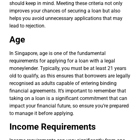
should keep in mind. Meeting these criteria not only
improves your chances of securing a loan but also
helps you avoid unnecessary applications that may
lead to rejection.
Age
In Singapore, age is one of the fundamental
requirements for applying for a loan with a legal
moneylender. Typically, you must be at least 21 years
old to qualify, as this ensures that borrowers are legally
recognised as adults capable of entering binding
financial agreements. It’s important to remember that
taking on a loan is a significant commitment that can
impact your financial future, so ensure you’re prepared
to manage it before applying.
Income Requirements