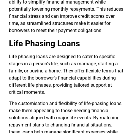
ability to simplify financial management while
potentially lowering monthly repayments. This reduces
financial stress and can improve credit scores over
time, as streamlined structures make it easier for
borrowers to meet their payment obligations
Life Phasing Loans
Life phasing loans are designed to cater to specific
stages in a person’s life, such as marriage, starting a
family, or buying a home. They offer flexible terms that
adapt to the borrower’s financial capabilities during
different life phases, providing tailored support at
critical moments.
The customisation and flexibility of life-phasing loans
make them appealing to those needing financial
solutions aligned with major life events. By matching
repayment plans to changing financial situations,
these loans help manage significant expenses while