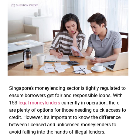
Singapore’s moneylending sector is tightly regulated to
ensure borrowers get fair and responsible loans. With
153
legal moneylenders
currently in operation, there
are plenty of options for those needing quick access to
credit. However, it’s important to know the difference
between licensed and unlicensed moneylenders to
avoid falling into the hands of illegal lenders.