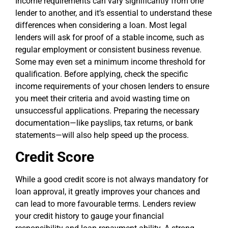
Income requirements can vary significantly from one
lender to another, and it’s essential to understand these
differences when considering a loan. Most legal
lenders will ask for proof of a stable income, such as
regular employment or consistent business revenue.
Some may even set a minimum income threshold for
qualification. Before applying, check the specific
income requirements of your chosen lenders to ensure
you meet their criteria and avoid wasting time on
unsuccessful applications. Preparing the necessary
documentation—like payslips, tax returns, or bank
statements—will also help speed up the process.
Credit Score
While a good credit score is not always mandatory for
loan approval, it greatly improves your chances and
can lead to more favourable terms. Lenders review
your credit history to gauge your financial