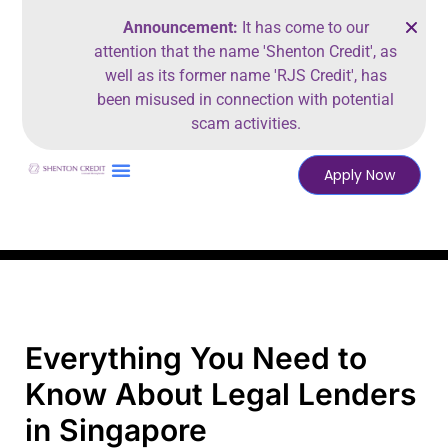
Announcement:
It has come to our
attention that the name 'Shenton Credit', as
well as its former name 'RJS Credit', has
been misused in connection with potential
scam activities.
Apply Now
Everything You Need to
Know About Legal Lenders
in Singapore