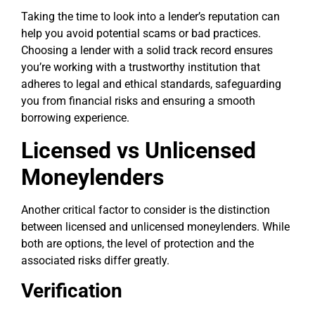
Taking the time to look into a lender’s reputation can
help you avoid potential scams or bad practices.
Choosing a lender with a solid track record ensures
you’re working with a trustworthy institution that
adheres to legal and ethical standards, safeguarding
you from financial risks and ensuring a smooth
borrowing experience.
Licensed vs Unlicensed
Moneylenders
Another critical factor to consider is the distinction
between licensed and unlicensed moneylenders. While
both are options, the level of protection and the
associated risks differ greatly.
Verification