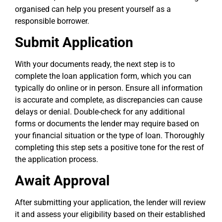
organised can help you present yourself as a
responsible borrower.
Submit Application
With your documents ready, the next step is to
complete the loan application form, which you can
typically do online or in person. Ensure all information
is accurate and complete, as discrepancies can cause
delays or denial. Double-check for any additional
forms or documents the lender may require based on
your financial situation or the type of loan. Thoroughly
completing this step sets a positive tone for the rest of
the application process.
Await Approval
After submitting your application, the lender will review
it and assess your eligibility based on their established