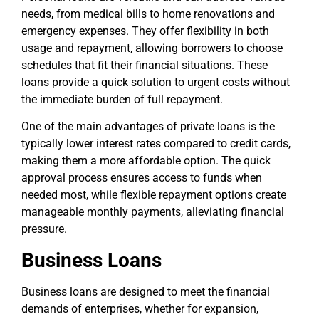
needs, from medical bills to home renovations and
emergency expenses. They offer flexibility in both
usage and repayment, allowing borrowers to choose
schedules that fit their financial situations. These
loans provide a quick solution to urgent costs without
the immediate burden of full repayment.
One of the main advantages of private loans is the
typically lower interest rates compared to credit cards,
making them a more affordable option. The quick
approval process ensures access to funds when
needed most, while flexible repayment options create
manageable monthly payments, alleviating financial
pressure.
Business Loans
Business loans are designed to meet the financial
demands of enterprises, whether for expansion,