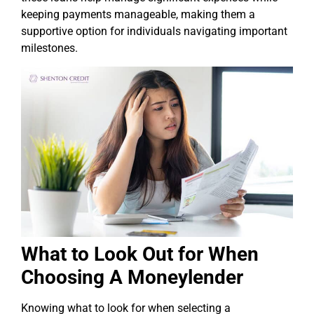
keeping payments manageable, making them a
supportive option for individuals navigating important
milestones.
What to Look Out for When
Choosing A Moneylender
Knowing what to look for when selecting a