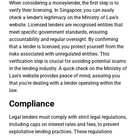
When considering a moneylender, the first step is to
verify their licensing. In Singapore, you can easily
check a lender’s legitimacy on the Ministry of Law’s
website. Licensed lenders are recognised entities that
meet specific government standards, ensuring
accountability and regular oversight. By confirming
that a lender is licensed, you protect yourself from the
risks associated with unregulated entities. This
verification step is crucial for avoiding potential scams
in the lending industry. A quick check on the Ministry of
Law’s website provides peace of mind, assuring you
that you’re dealing with a lender operating within the
law.
Compliance
Legal lenders must comply with strict legal regulations,
including caps on interest rates and fees, to prevent
exploitative lending practices. These regulations