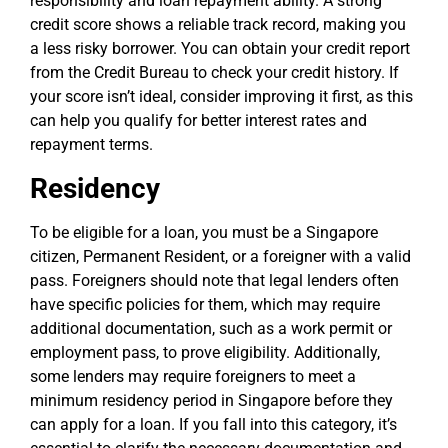
responsibility and loan repayment ability. A strong
credit score shows a reliable track record, making you
a less risky borrower. You can obtain your credit report
from the Credit Bureau to check your credit history. If
your score isn’t ideal, consider improving it first, as this
can help you qualify for better interest rates and
repayment terms.
Residency
To be eligible for a loan, you must be a Singapore
citizen, Permanent Resident, or a foreigner with a valid
pass. Foreigners should note that legal lenders often
have specific policies for them, which may require
additional documentation, such as a work permit or
employment pass, to prove eligibility. Additionally,
some lenders may require foreigners to meet a
minimum residency period in Singapore before they
can apply for a loan. If you fall into this category, it’s