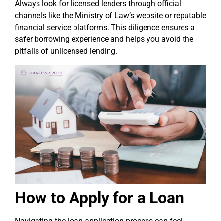
Always look for licensed lenders through official
channels like the Ministry of Law’s website or reputable
financial service platforms. This diligence ensures a
safer borrowing experience and helps you avoid the
pitfalls of unlicensed lending.
How to Apply for a Loan
Navigating the loan application process can feel