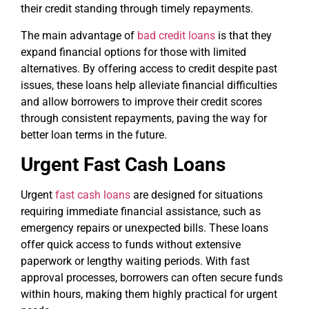
their credit standing through timely repayments.
The main advantage of
bad credit loans
is that they
expand financial options for those with limited
alternatives. By offering access to credit despite past
issues, these loans help alleviate financial difficulties
and allow borrowers to improve their credit scores
through consistent repayments, paving the way for
better loan terms in the future.
Urgent Fast Cash Loans
Urgent
fast cash loans
are designed for situations
requiring immediate financial assistance, such as
emergency repairs or unexpected bills. These loans
offer quick access to funds without extensive
paperwork or lengthy waiting periods. With fast
approval processes, borrowers can often secure funds
within hours, making them highly practical for urgent