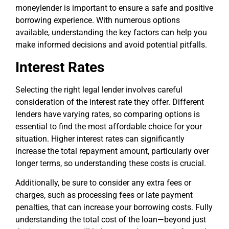
moneylender is important to ensure a safe and positive
borrowing experience. With numerous options
available, understanding the key factors can help you
make informed decisions and avoid potential pitfalls.
Interest Rates
Selecting the right legal lender involves careful
consideration of the interest rate they offer. Different
lenders have varying rates, so comparing options is
essential to find the most affordable choice for your
situation. Higher interest rates can significantly
increase the total repayment amount, particularly over
longer terms, so understanding these costs is crucial.
Additionally, be sure to consider any extra fees or
charges, such as processing fees or late payment
penalties, that can increase your borrowing costs. Fully
understanding the total cost of the loan—beyond just