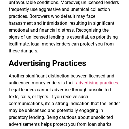
unfavourable conditions. Moreover, unlicensed lenders
frequently use aggressive and unethical collection
practices. Borrowers who default may face
harassment and intimidation, resulting in significant
emotional and financial distress. Recognising the
signs of unlicensed lending is essential, as prioritising
legitimate, legal moneylenders can protect you from
these dangers.
Advertising Practices
Another significant distinction between licensed and
unlicensed moneylenders is their
advertising practices
.
Legal lenders cannot advertise through unsolicited
texts, calls, or flyers. If you receive such
communications, it’s a strong indication that the lender
may be unlicensed and potentially engaging in
predatory lending. Being cautious about unsolicited
advertisements helps protect you from loan sharks.