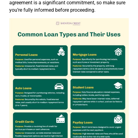
agreement is a significant commitment, so make sure
you’re fully informed before proceeding.