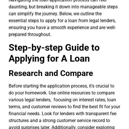
daunting, but breaking it down into manageable steps
can simplify the journey. Below, we outline the
essential steps to apply for a loan from legal lenders,
ensuring you have a smooth experience and are well-
prepared throughout.
Step-by-step Guide to
Applying for A Loan
Research and Compare
Before starting the application process, it’s crucial to
do your homework. Use online resources to compare
various legal lenders, focusing on interest rates, loan
terms, and customer reviews to find the best fit for your
financial needs. Look for lenders with transparent fee
structures and a strong customer service record to
avoid surprises later. Additionally, consider exploring