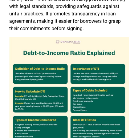
with legal standards, providing safeguards against
unfair practices. It promotes transparency in loan
agreements, making it easier for borrowers to grasp
their commitments before signing.