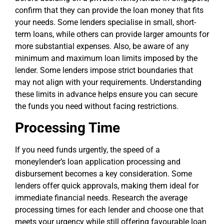
confirm that they can provide the loan money that fits
your needs. Some lenders specialise in small, short-
term loans, while others can provide larger amounts for
more substantial expenses. Also, be aware of any
minimum and maximum loan limits imposed by the
lender. Some lenders impose strict boundaries that
may not align with your requirements. Understanding
these limits in advance helps ensure you can secure
the funds you need without facing restrictions.
Processing Time
If you need funds urgently, the speed of a
moneylender’s loan application processing and
disbursement becomes a key consideration. Some
lenders offer quick approvals, making them ideal for
immediate financial needs. Research the average
processing times for each lender and choose one that
meets your urgency while still offering favourable loan