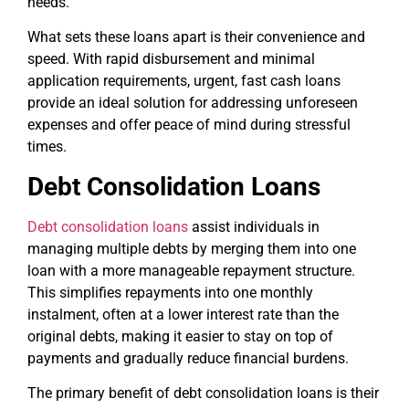
needs.
What sets these loans apart is their convenience and
speed. With rapid disbursement and minimal
application requirements, urgent, fast cash loans
provide an ideal solution for addressing unforeseen
expenses and offer peace of mind during stressful
times.
Debt Consolidation Loans
Debt consolidation loans
assist individuals in
managing multiple debts by merging them into one
loan with a more manageable repayment structure.
This simplifies repayments into one monthly
instalment, often at a lower interest rate than the
original debts, making it easier to stay on top of
payments and gradually reduce financial burdens.
The primary benefit of debt consolidation loans is their