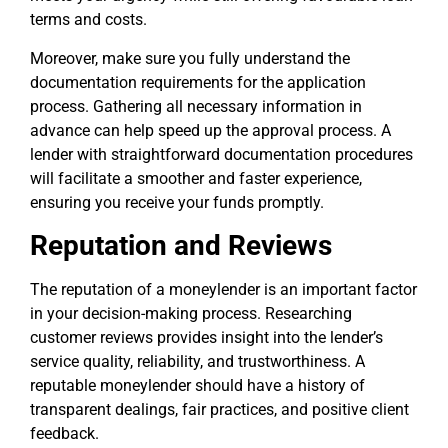
terms and costs.
Moreover, make sure you fully understand the
documentation requirements for the application
process. Gathering all necessary information in
advance can help speed up the approval process. A
lender with straightforward documentation procedures
will facilitate a smoother and faster experience,
ensuring you receive your funds promptly.
Reputation and Reviews
The reputation of a moneylender is an important factor
in your decision-making process. Researching
customer reviews provides insight into the lender’s
service quality, reliability, and trustworthiness. A
reputable moneylender should have a history of
transparent dealings, fair practices, and positive client
feedback.