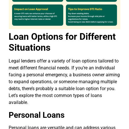
Loan Options for Different
Situations
Legal lenders offer a variety of loan options tailored to
meet different financial needs. If you’re an individual
facing a personal emergency, a business owner aiming
to expand operations, or someone managing multiple
debts, there’s probably a suitable loan option for you.
Let’s explore the most common types of loans
available.
Personal Loans
Personal loans are versatile and can address various