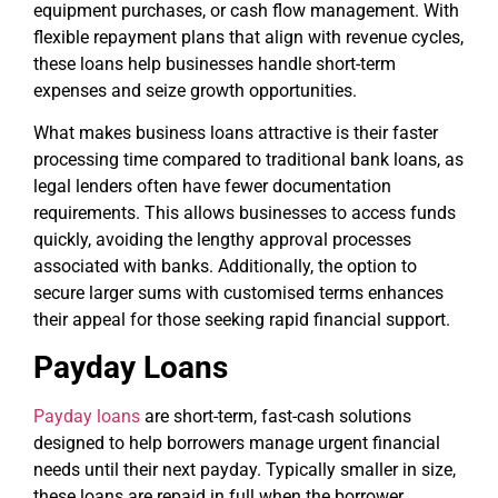
equipment purchases, or cash flow management. With
flexible repayment plans that align with revenue cycles,
these loans help businesses handle short-term
expenses and seize growth opportunities.
What makes business loans attractive is their faster
processing time compared to traditional bank loans, as
legal lenders often have fewer documentation
requirements. This allows businesses to access funds
quickly, avoiding the lengthy approval processes
associated with banks. Additionally, the option to
secure larger sums with customised terms enhances
their appeal for those seeking rapid financial support.
Payday Loans
Payday loans
are short-term, fast-cash solutions
designed to help borrowers manage urgent financial
needs until their next payday. Typically smaller in size,
these loans are repaid in full when the borrower