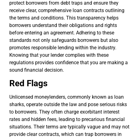
protect borrowers from debt traps and ensure they
receive clear, comprehensive loan contracts outlining
the terms and conditions. This transparency helps
borrowers understand their obligations and rights
before entering an agreement. Adhering to these
standards not only safeguards borrowers but also
promotes responsible lending within the industry.
Knowing that your lender complies with these
regulations provides confidence that you are making a
sound financial decision.
Red Flags
Unlicensed moneylenders, commonly known as loan
sharks, operate outside the law and pose serious risks
to borrowers. They often charge exorbitant interest
rates and hidden fees, leading to precarious financial
situations. Their terms are typically vague and may not
provide clear contracts, which can trap borrowers in