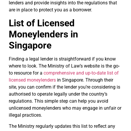
lenders and provide insights into the regulations that
are in place to protect you as a borrower.
List of Licensed
Moneylenders in
Singapore
Finding a legal lender is straightforward if you know
where to look. The Ministry of Law’s website is the go-
to resource for a
comprehensive and up-to-date list of
licensed moneylenders
in Singapore. Through their
site, you can confirm if the lender you’re considering is
authorised to operate legally under the country’s
regulations. This simple step can help you avoid
unlicensed moneylenders who may engage in unfair or
illegal practices.
The Ministry regularly updates this list to reflect any