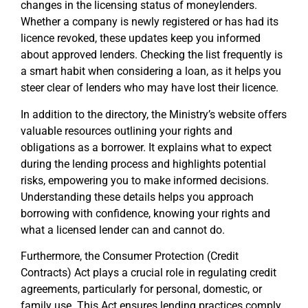
changes in the licensing status of moneylenders.
Whether a company is newly registered or has had its
licence revoked, these updates keep you informed
about approved lenders. Checking the list frequently is
a smart habit when considering a loan, as it helps you
steer clear of lenders who may have lost their licence.
In addition to the directory, the Ministry’s website offers
valuable resources outlining your rights and
obligations as a borrower. It explains what to expect
during the lending process and highlights potential
risks, empowering you to make informed decisions.
Understanding these details helps you approach
borrowing with confidence, knowing your rights and
what a licensed lender can and cannot do.
Furthermore, the Consumer Protection (Credit
Contracts) Act plays a crucial role in regulating credit
agreements, particularly for personal, domestic, or
family use. This Act ensures lending practices comply