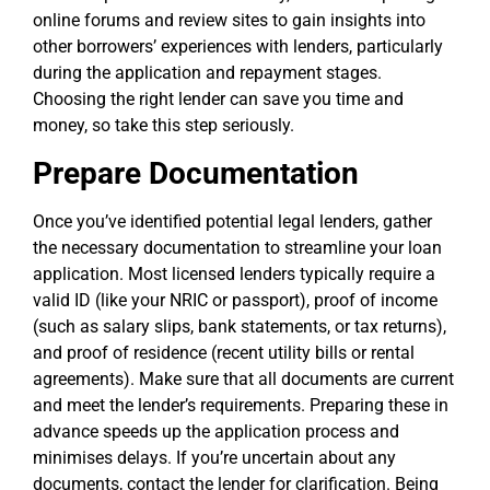
online forums and review sites to gain insights into
other borrowers’ experiences with lenders, particularly
during the application and repayment stages.
Choosing the right lender can save you time and
money, so take this step seriously.
Prepare Documentation
Once you’ve identified potential legal lenders, gather
the necessary documentation to streamline your loan
application. Most licensed lenders typically require a
valid ID (like your NRIC or passport), proof of income
(such as salary slips, bank statements, or tax returns),
and proof of residence (recent utility bills or rental
agreements). Make sure that all documents are current
and meet the lender’s requirements. Preparing these in
advance speeds up the application process and
minimises delays. If you’re uncertain about any
documents, contact the lender for clarification. Being